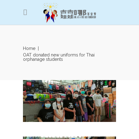
Home
|
OAT donated new uniforms for Thai
orphanage students