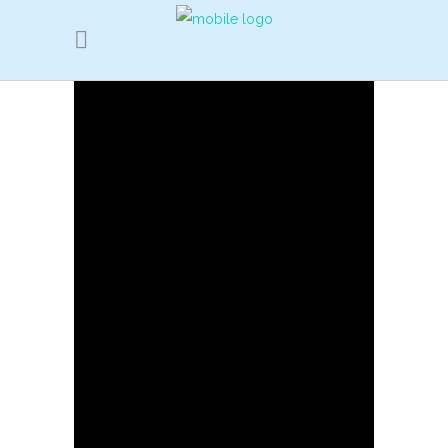
2019 revisit
YunNan ALuDi
part 1
2017 Visit
GunSu
school
Yunnan China
Red Flag
School Visit (part 1)
Yunnan China
Red Flag