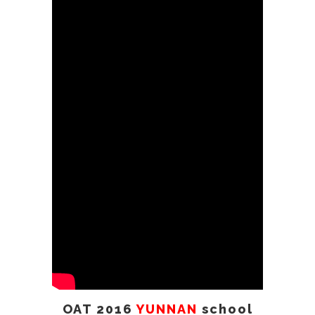
School Visit (part 2)
2017
Taiwan
visit
OAT 2018
YUNNAN XPY
middle school visit
2019 revisit
YunNan ALuDi
part 2
OAT Kids Foundation Event
New York
2018
2017
Philippine RSCC
Visit
2018
China GanSu
visit
OAT 2016
YUNNAN
school