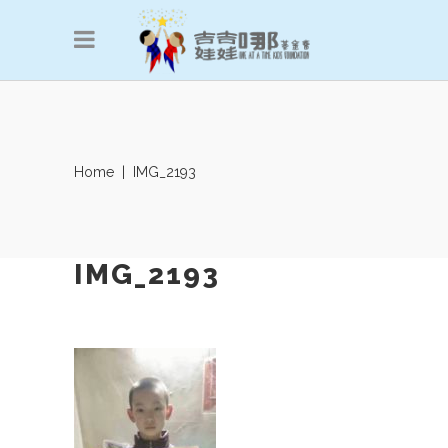
Home
|
IMG_2193
IMG_2193