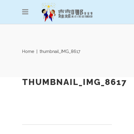
Home
|
thumbnail_IMG_8617
THUMBNAIL_IMG_8617