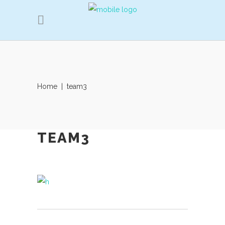
Home
|
team3
TEAM3