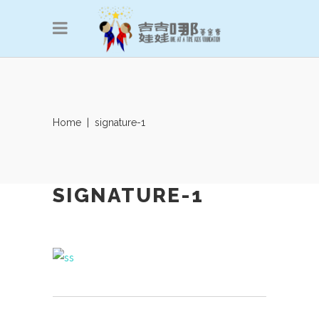
Home
|
signature-1
SIGNATURE-1