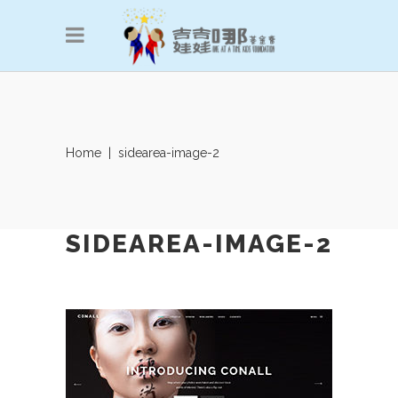
Home
|
sidearea-image-2
SIDEAREA-IMAGE-2