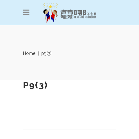
Home
|
p9(3)
P9(3)