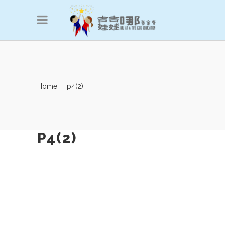
Home
|
p4(2)
P4(2)