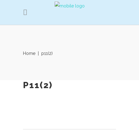
Home
|
p11(2)
P11(2)