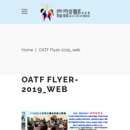
Home
|
OATF Flyer-2019_web
OATF FLYER-
2019_WEB