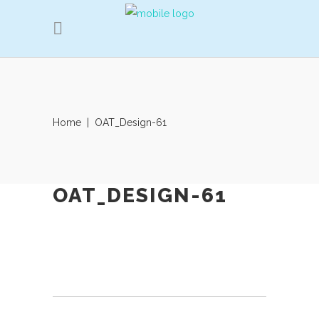
Home
|
OAT_Design-61
OAT_DESIGN-61