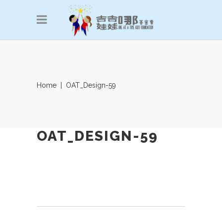
Home
|
OAT_Design-59
OAT_DESIGN-59