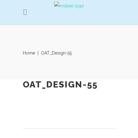
Home
|
OAT_Design-55
OAT_DESIGN-55