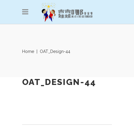
Home
|
OAT_Design-44
OAT_DESIGN-44