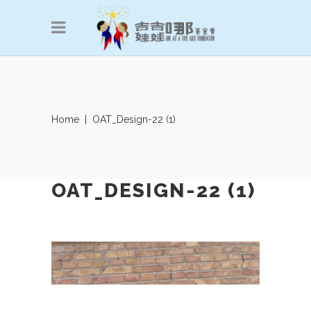
Home
|
OAT_Design-22 (1)
OAT_DESIGN-22 (1)