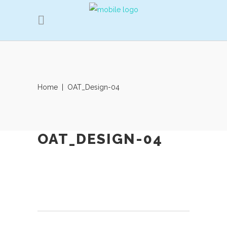
Home
|
OAT_Design-04
OAT_DESIGN-04