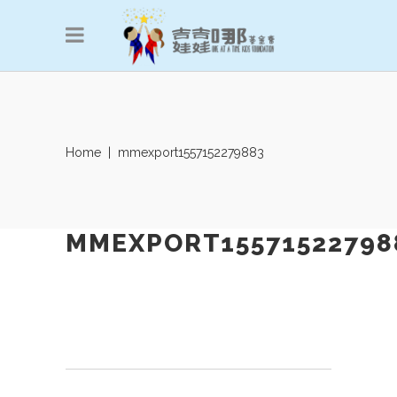
Home
|
mmexport1557152279883
MMEXPORT15571522798