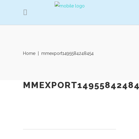
Home
|
mmexport1495584248454
MMEXPORT14955842484