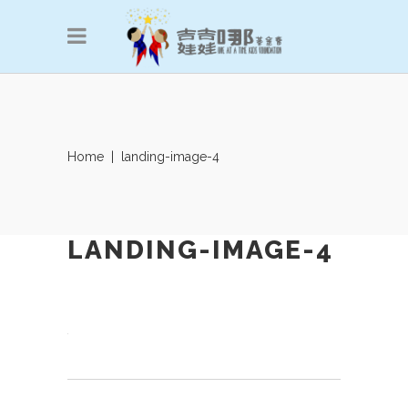
Home
|
landing-image-4
LANDING-IMAGE-4