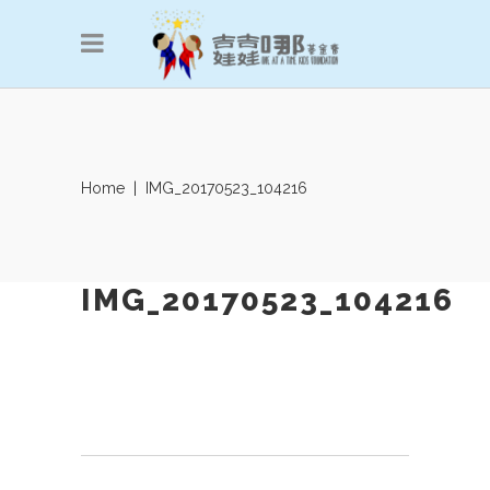
Home
|
IMG_20170523_104216
IMG_20170523_104216