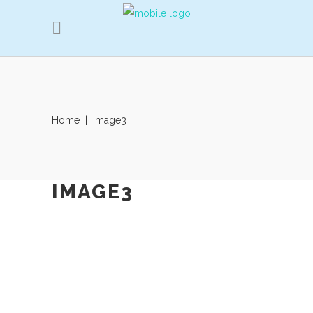
Home
|
Image3
IMAGE3