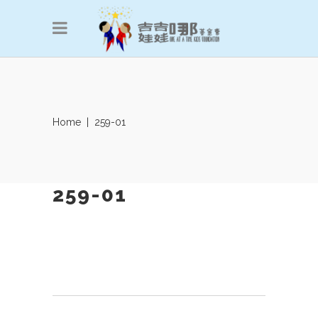
Home
|
259-01
259-01