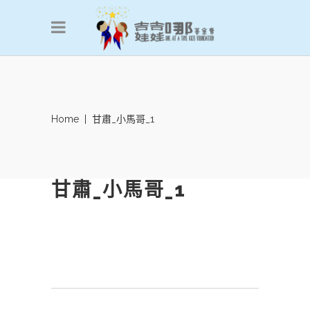
Home
|
甘肅_小馬哥_1
甘肅_小馬哥_1